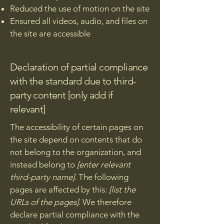
Reduced the use of motion on the site
Ensured all videos, audio, and files on
the site are accessible
Declaration of partial compliance
with the standard due to third-
party content [only add if
relevant]
The accessibility of certain pages on
the site depend on contents that do
not belong to the organization, and
instead belong to
[enter relevant
third-party name]
. The following
pages are affected by this:
[list the
URLs of the pages]
. We therefore
declare partial compliance with the