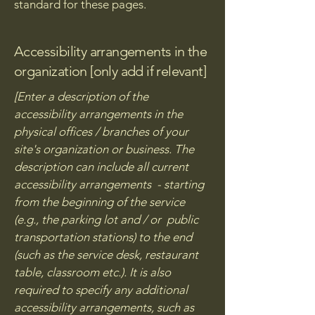
standard for these pages.
Accessibility arrangements in the
organization [only add if relevant]
[Enter a description of the
accessibility arrangements in the
physical offices / branches of your
site's organization or business. The
description can include all current
accessibility arrangements - starting
from the beginning of the service
(e.g., the parking lot and / or public
transportation stations) to the end
(such as the service desk, restaurant
table, classroom etc.). It is also
required to specify any additional
accessibility arrangements, such as