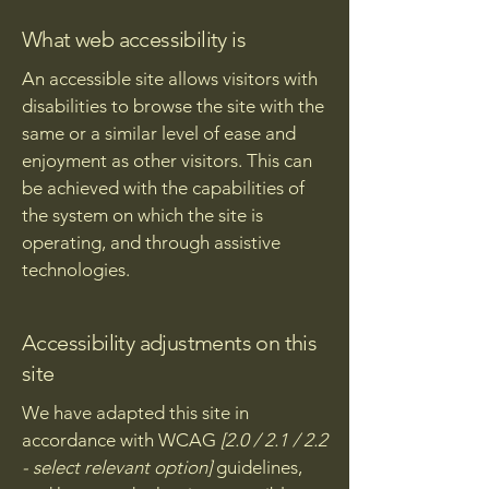
What web accessibility is
An accessible site allows visitors with
disabilities to browse the site with the
same or a similar level of ease and
enjoyment as other visitors. This can
be achieved with the capabilities of
the system on which the site is
operating, and through assistive
technologies.
Accessibility adjustments on this
site
We have adapted this site in
accordance with WCAG
[2.0 / 2.1 / 2.2
- select relevant option]
guidelines,