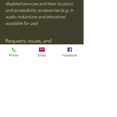
disabled services and their location,
and accessibility accessories (e.g. in
audio inductions and elevators)
available for use]
Requests, issues, and
suggestions
Phone
Email
Facebook
If you find an accessibility issue on the
site, or if you require further
assistance, you are welcome to
contact us through the organization's
accessibility coordinator:
[Name of the accessibility
coordinator]
[Telephone number of the
accessibility coordinator]
[Email address of the accessibility