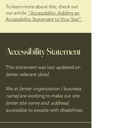
To learn more about this, check out
our article
“Accessibility: Adding an
Accessibility Statement to Your Site”.
Accessibility Statement
This statement was last updated on
[enter relevant date].
We at
[enter organization / business
name]
are working to make our site
[enter site name and address]
accessible to people with disabilities.