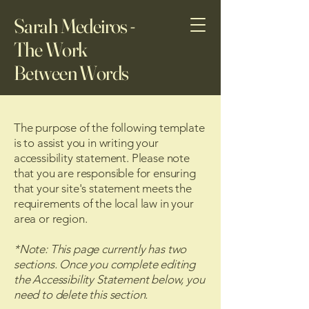
Sarah Medeiros -
The Work
Between Words
The purpose of the following template
is to assist you in writing your
accessibility statement. Please note
that you are responsible for ensuring
that your site's statement meets the
requirements of the local law in your
area or region.
*Note: This page currently has two
sections. Once you complete editing
the Accessibility Statement below, you
need to delete this section.