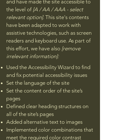
and have made the site accessible to
the level of
[A / AA / AAA - select
relevant option].
This site's contents
have been adapted to work with
assistive technologies, such as screen
readers and keyboard use. As part of
this effort, we have also
[remove
irrelevant information]:
Used the Accessibility Wizard to find
and fix potential accessibility issues
Set the language of the site
Set the content order of the site’s
pages
Defined clear heading structures on
all of the site’s pages
Added alternative text to images
Implemented color combinations that
meet the required color contrast