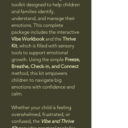
toolkit designed to help children
and families identify,
understand, and manage their
emotions. This complete
package includes the interactive
Vibe Workbook
and the
Thrive
Kit
, which is filled with sensory
tools to support emotional
growth. Using the simple
Freeze,
Breathe, Check-in, and Connect
method, this kit empowers
children to navigate big
emotions with confidence and
calm.
Whether your child is feeling
overwhelmed, frustrated, or
confused, the
Vibe and Thrive