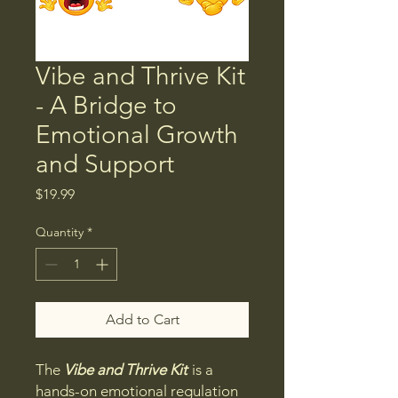
Vibe and Thrive Kit
- A Bridge to
Emotional Growth
and Support
Price
$19.99
Quantity
*
Add to Cart
The
Vibe and Thrive Kit
is a
hands-on emotional regulation