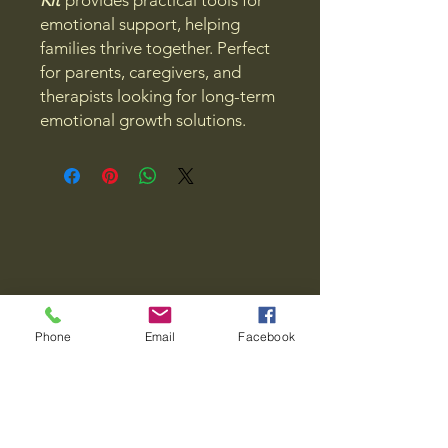
Kit
provides practical tools for
emotional support, helping
families thrive together. Perfect
for parents, caregivers, and
therapists looking for long-term
emotional growth solutions.
Phone
Email
Facebook